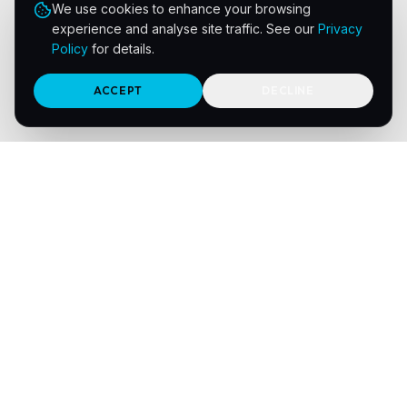
We use cookies to enhance your browsing
experience and analyse site traffic. See our
Privacy
Policy
for details.
ACCEPT
DECLINE
Navigation
Home
Print Sectors
About Us
Meet the Team
Integrations
Solutions
Resources
Contact