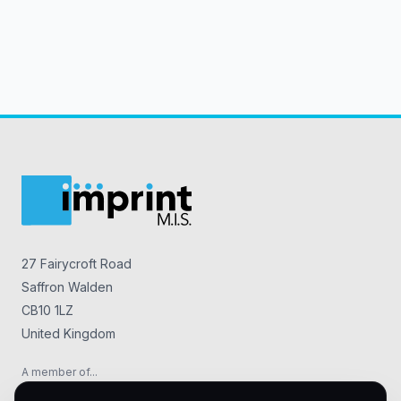
27 Fairycroft Road
Saffron Walden
CB10 1LZ
United Kingdom
A member of...