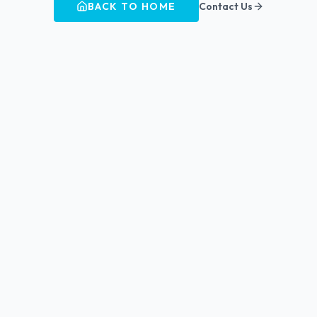
BACK TO HOME
Contact Us