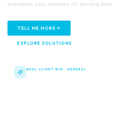
strengthen your company for the long term
TELL ME MORE
EXPLORE SOLUTIONS
REAL CLIENT WIN ·
GENERAL
New Website now Live