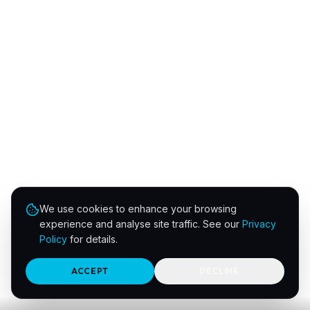
We use cookies to enhance your browsing
experience and analyse site traffic. See our
Privacy
Policy
for details.
ACCEPT
DECLINE