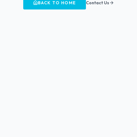
BACK TO HOME
Contact Us