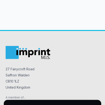
27 Fairycroft Road
Saffron Walden
CB10 1LZ
United Kingdom
A member of...