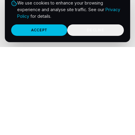
We use cookies to enhance your browsing
experience and analyse site traffic. See our
Privacy
Policy
for details.
ACCEPT
DECLINE
Navigation
Home
Print Sectors
About Us
Meet the Team
Integrations
Solutions
Resources
Contact